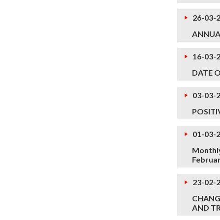
26-03-
ANNUA
16-03-
DATE 
03-03-
POSITI
01-03-
Monthly
Februa
23-02-
CHANGE
AND TR