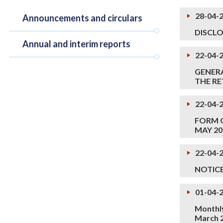
28-04-
Announcements and circulars
DISCLO
Annual and interim reports
22-04-
GENERA
THE RE
22-04-
FORM O
MAY 2
22-04-
NOTIC
01-04-
Monthly
March 