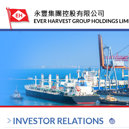
INVESTOR RELATIONS