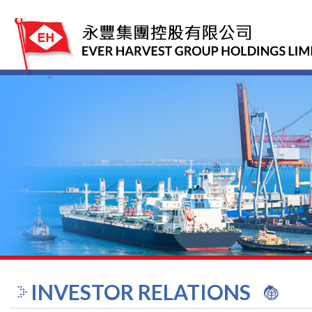
INVESTOR RELATIONS