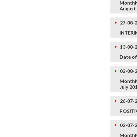
Monthly
August
27-08-
INTERI
13-08-
Date o
02-08-
Monthly
July 20
26-07-
POSITI
02-07-
Monthly