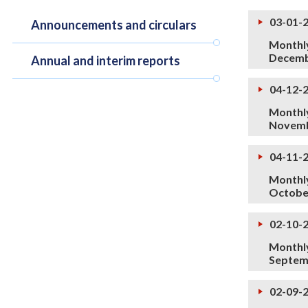
03-01-
Announcements and circulars
Monthly
Decemb
Annual and interim reports
04-12-
Monthly
Novemb
04-11-
Monthly
Octobe
02-10-
Monthly
Septem
02-09-