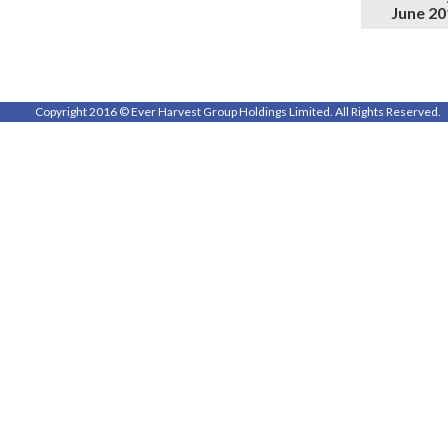
June 20
Copyright 2016 © Ever Harvest Group Holdings Limited. All Rights Reserved.