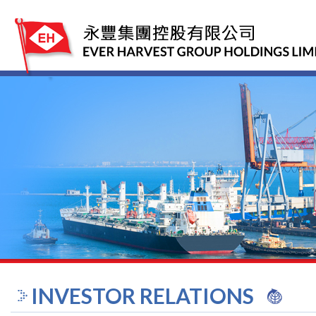
INVESTOR RELATIONS