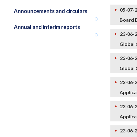
05-07-
Announcements and circulars
Board D
Annual and interim reports
23-06-
Global 
23-06-
Global 
23-06-
Applica
23-06-
Applica
23-06-